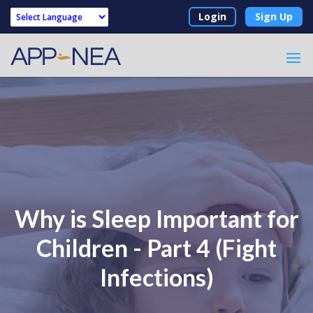
Login
Sign Up
Powered by
Why is Sleep Important for
Children - Part 4 (Fight
Infections)