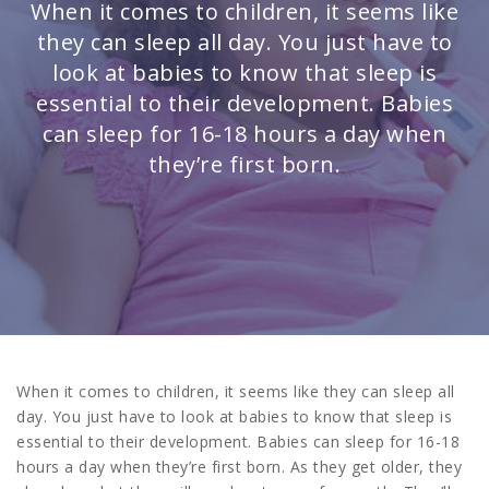
When it comes to children, it seems like
they can sleep all day. You just have to
look at babies to know that sleep is
essential to their development. Babies
can sleep for 16-18 hours a day when
they’re first born.
When it comes to children, it seems like they can sleep all
day. You just have to look at babies to know that sleep is
essential to their development. Babies can sleep for 16-18
hours a day when they’re first born. As they get older, they