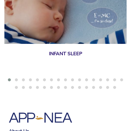
INFANT SLEEP