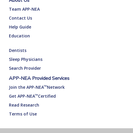
About Us
Team APP-NEA
Contact Us
Help Guide
Education
Dentists
Sleep Physicians
Search Provider
APP-NEA Provided Services
Join the APP-NEA
Network
TM
Get APP-NEA
Certified
TM
Read Research
Terms of Use