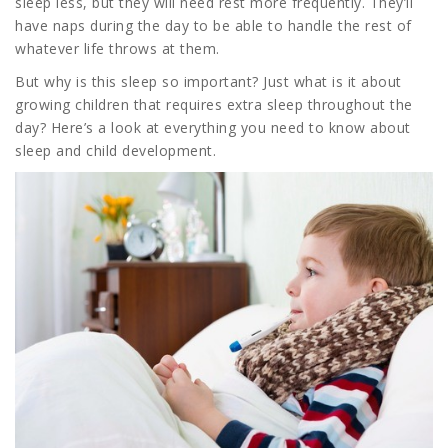
sleep less, but they will need rest more frequently. They’ll
have naps during the day to be able to handle the rest of
whatever life throws at them.
But why is this sleep so important? Just what is it about
growing children that requires extra sleep throughout the
day? Here’s a look at everything you need to know about
sleep and child development.