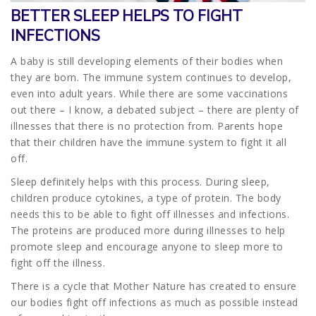
BETTER SLEEP HELPS TO FIGHT
INFECTIONS
A baby is still developing elements of their bodies when
they are born. The immune system continues to develop,
even into adult years. While there are some vaccinations
out there – I know, a debated subject – there are plenty of
illnesses that there is no protection from. Parents hope
that their children have the immune system to fight it all
off.
Sleep definitely helps with this process. During sleep,
children produce cytokines, a type of protein. The body
needs this to be able to fight off illnesses and infections.
The proteins are produced more during illnesses to help
promote sleep and encourage anyone to sleep more to
fight off the illness.
There is a cycle that Mother Nature has created to ensure
our bodies fight off infections as much as possible instead