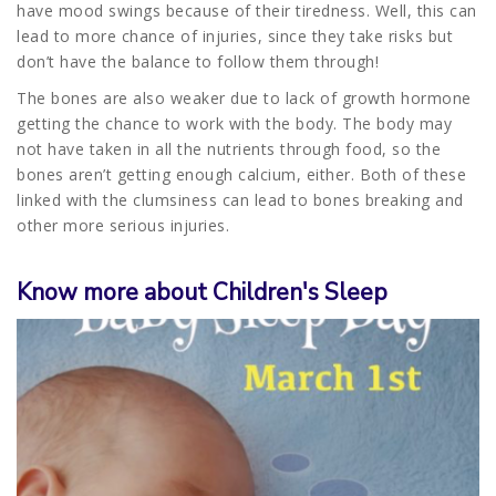
have mood swings because of their tiredness. Well, this can
lead to more chance of injuries, since they take risks but
don’t have the balance to follow them through!
The bones are also weaker due to lack of growth hormone
getting the chance to work with the body. The body may
not have taken in all the nutrients through food, so the
bones aren’t getting enough calcium, either. Both of these
linked with the clumsiness can lead to bones breaking and
other more serious injuries.
Know more about Children's Sleep