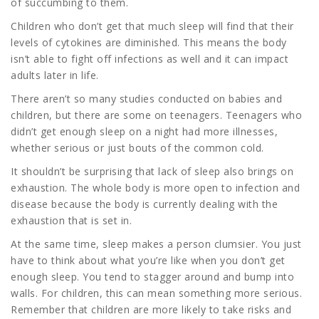
of succumbing to them.
Children who don’t get that much sleep will find that their
levels of cytokines are diminished. This means the body
isn’t able to fight off infections as well and it can impact
adults later in life.
There aren’t so many studies conducted on babies and
children, but there are some on teenagers. Teenagers who
didn’t get enough sleep on a night had more illnesses,
whether serious or just bouts of the common cold.
It shouldn’t be surprising that lack of sleep also brings on
exhaustion. The whole body is more open to infection and
disease because the body is currently dealing with the
exhaustion that is set in.
At the same time, sleep makes a person clumsier. You just
have to think about what you’re like when you don’t get
enough sleep. You tend to stagger around and bump into
walls. For children, this can mean something more serious.
Remember that children are more likely to take risks and