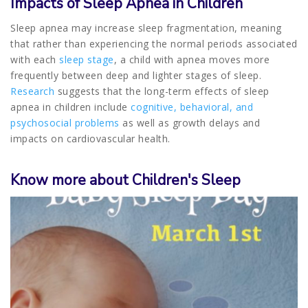
Impacts of Sleep Apnea in Children
Sleep apnea may increase sleep fragmentation, meaning
that rather than experiencing the normal periods associated
with each
sleep stage
, a child with apnea moves more
frequently between deep and lighter stages of sleep.
Research
suggests that the long-term effects of sleep
apnea in children include
cognitive, behavioral, and
psychosocial problems
as well as growth delays and
impacts on cardiovascular health.
Know more about Children's Sleep