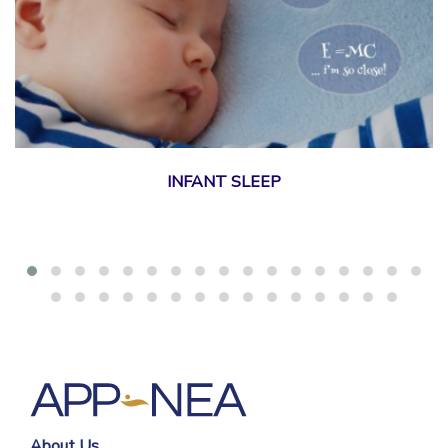
INFANT SLEEP
About Us