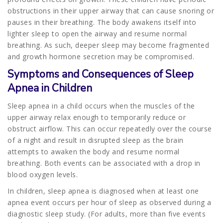
obstructions in their upper airway that can cause snoring or
pauses in their breathing. The body awakens itself into
lighter sleep to open the airway and resume normal
breathing. As such, deeper sleep may become fragmented
and growth hormone secretion may be compromised.
Symptoms and Consequences of Sleep
Apnea in Children
Sleep apnea in a child occurs when the muscles of the
upper airway relax enough to temporarily reduce or
obstruct airflow. This can occur repeatedly over the course
of a night and result in disrupted sleep as the brain
attempts to awaken the body and resume normal
breathing. Both events can be associated with a drop in
blood oxygen levels.
In children, sleep apnea is diagnosed when at least one
apnea event occurs per hour of sleep as observed during a
diagnostic sleep study. (For adults, more than five events