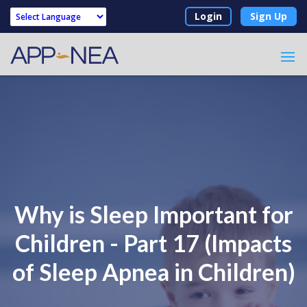
Login
Sign Up
Powered by
Why is Sleep Important for
Children - Part 17 (Impacts
of Sleep Apnea in Children)