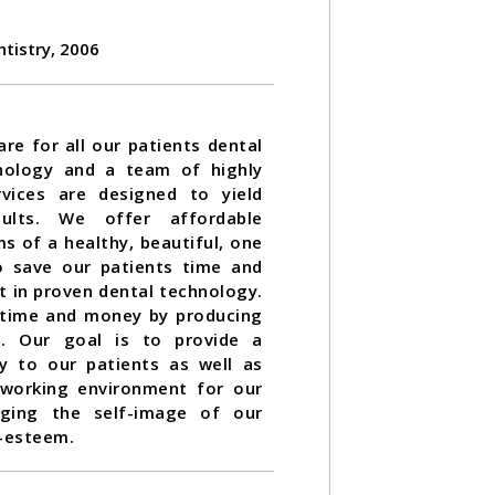
ntistry, 2006
re for all our patients dental
nology and a team of highly
rvices are designed to yield
esults. We offer affordable
s of a healthy, beautiful, one
to save our patients time and
t in proven dental technology.
 time and money by producing
st. Our goal is to provide a
ty to our patients as well as
 working environment for our
ging the self-image of our
f-esteem.