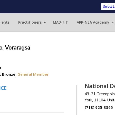
Powered 
ients
Practitioners
MAD-FIT
APP-NEA Academy
o. Voraragsa
9
:
Bronze
,
General Member
National D
NCE
43-21 Greenpoin
York,
11104
, Uni
(718) 925-3365