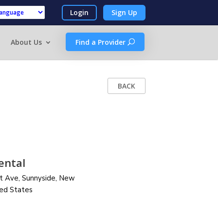
Login
Sign Up
by
About Us
Find a Provider
BACK
ental
t Ave, Sunnyside,
New
ted States