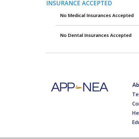
INSURANCE ACCEPTED
No Medical Insurances Accepted
No Dental Insurances Accepted
Ab
Te
Co
He
Ed