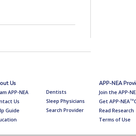
out Us
APP-NEA Provid
Dentists
am APP-NEA
Join the APP-N
Sleep Physicians
ntact Us
Get APP-NEA
TM
Search Provider
lp Guide
Read Research
ucation
Terms of Use