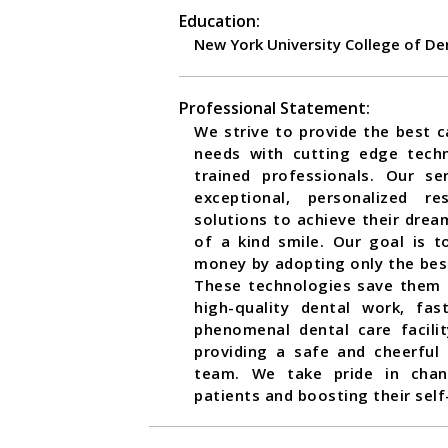
Education:
New York University College of De
Professional Statement:
We strive to provide the best ca
needs with cutting edge tech
trained professionals. Our se
exceptional, personalized r
solutions to achieve their dream
of a kind smile. Our goal is 
money by adopting only the bes
These technologies save them
high-quality dental work, fa
phenomenal dental care facili
providing a safe and cheerful
team. We take pride in chan
patients and boosting their sel