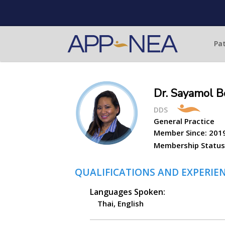
Pat
Dr. Sayamol B
DDS
General Practice
Member Since:
201
Membership Status
QUALIFICATIONS AND EXPERIE
Languages Spoken:
Thai, English