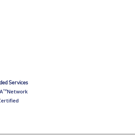
ed Services
EA
TM
Network
Certified