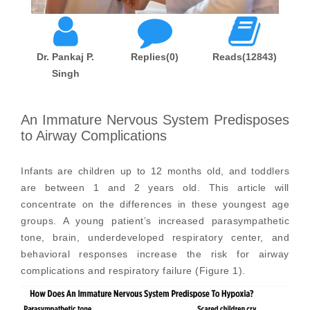
Dr. Pankaj P.
Replies(0)
Reads(12843)
Singh
An Immature Nervous System Predisposes
to Airway Complications
Infants are children up to 12 months old, and toddlers
are between 1 and 2 years old. This article will
concentrate on the differences in these youngest age
groups. A young patient’s increased parasympathetic
tone, brain, underdeveloped respiratory center, and
behavioral responses increase the risk for airway
complications and respiratory failure (Figure 1).