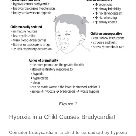
Figure 1
Hypoxia in a Child Causes Bradycardia!
Consider bradycardia in a child to be caused by hypoxia