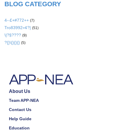
BLOG CATEGORY
4--£+#772++
(7)
Tro83992=¢?|
(51)
\|?§????
(9)
?{}\{}{}{}
(5)
About Us
Team APP-NEA
Contact Us
Help Guide
Education