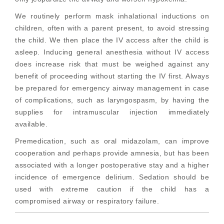
We routinely perform mask inhalational inductions on
children, often with a parent present, to avoid stressing
the child. We then place the IV access after the child is
asleep. Inducing general anesthesia without IV access
does increase risk that must be weighed against any
benefit of proceeding without starting the IV first. Always
be prepared for emergency airway management in case
of complications, such as laryngospasm, by having the
supplies for intramuscular injection immediately
available.
Premedication, such as oral midazolam, can improve
cooperation and perhaps provide amnesia, but has been
associated with a longer postoperative stay and a higher
incidence of emergence delirium. Sedation should be
used with extreme caution if the child has a
compromised airway or respiratory failure.