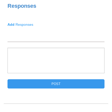
Responses
Add
Responses
POST