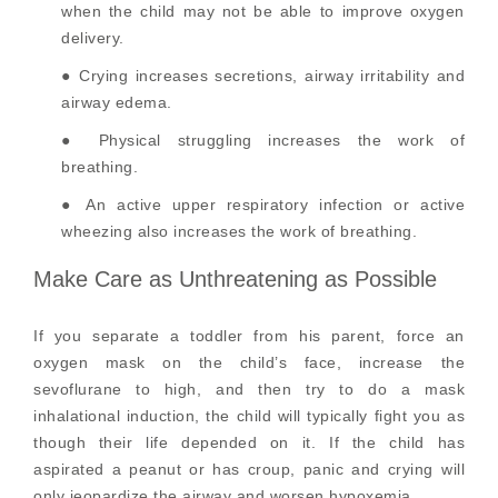
when the child may not be able to improve oxygen
delivery.
● Crying increases secretions, airway irritability and
airway edema.
● Physical struggling increases the work of
breathing.
● An active upper respiratory infection or active
wheezing also increases the work of breathing.
Make Care as Unthreatening as Possible
If you separate a toddler from his parent, force an
oxygen mask on the child’s face, increase the
sevoflurane to high, and then try to do a mask
inhalational induction, the child will typically fight you as
though their life depended on it. If the child has
aspirated a peanut or has croup, panic and crying will
only jeopardize the airway and worsen hypoxemia.