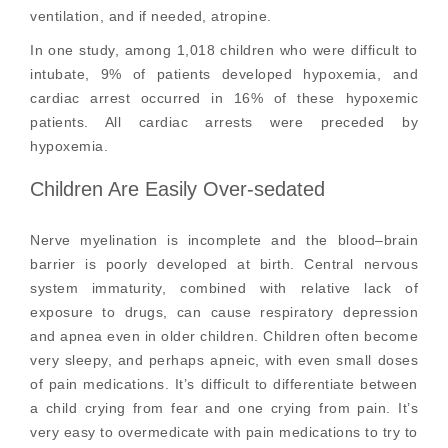
ventilation, and if needed, atropine.
In one study, among 1,018 children who were difficult to
intubate, 9% of patients developed hypoxemia, and
cardiac arrest occurred in 16% of these hypoxemic
patients. All cardiac arrests were preceded by
hypoxemia.
Children Are Easily Over-sedated
Nerve myelination is incomplete and the blood–brain
barrier is poorly developed at birth. Central nervous
system immaturity, combined with relative lack of
exposure to drugs, can cause respiratory depression
and apnea even in older children. Children often become
very sleepy, and perhaps apneic, with even small doses
of pain medications. It’s difficult to differentiate between
a child crying from fear and one crying from pain. It’s
very easy to overmedicate with pain medications to try to