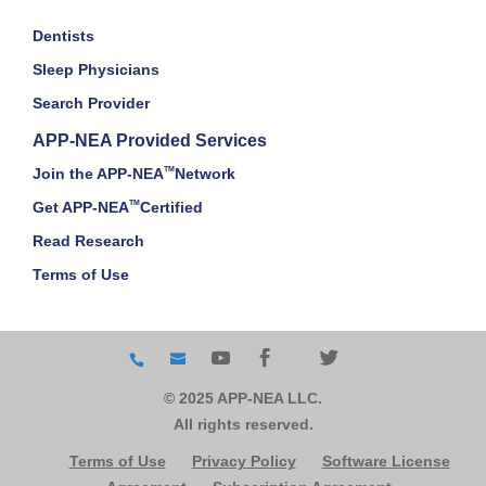
Dentists
Sleep Physicians
Search Provider
APP-NEA Provided Services
Join the APP-NEA
TM
Network
Get APP-NEA
TM
Certified
Read Research
Terms of Use
© 2025 APP-NEA LLC.
All rights reserved.
Terms of Use
Privacy
Policy
Software License