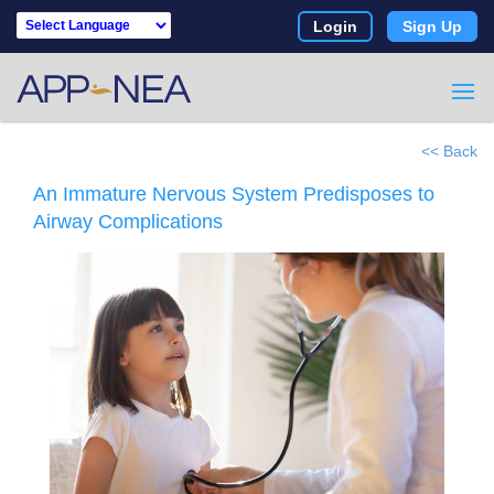
Login
Sign Up
Powered by
<< Back
An Immature Nervous System Predisposes to
Airway Complications