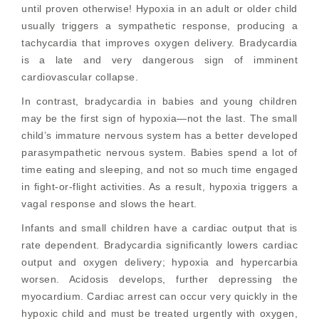
until proven otherwise! Hypoxia in an adult or older child
usually triggers a sympathetic response, producing a
tachycardia that improves oxygen delivery. Bradycardia
is a late and very dangerous sign of imminent
cardiovascular collapse.
In contrast, bradycardia in babies and young children
may be the first sign of hypoxia—not the last. The small
child’s immature nervous system has a better developed
parasympathetic nervous system. Babies spend a lot of
time eating and sleeping, and not so much time engaged
in fight-or-flight activities. As a result, hypoxia triggers a
vagal response and slows the heart.
Infants and small children have a cardiac output that is
rate dependent. Bradycardia significantly lowers cardiac
output and oxygen delivery; hypoxia and hypercarbia
worsen. Acidosis develops, further depressing the
myocardium. Cardiac arrest can occur very quickly in the
hypoxic child and must be treated urgently with oxygen,