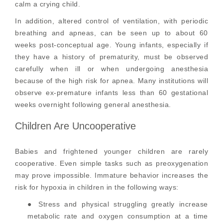
calm a crying child.
In addition, altered control of ventilation, with periodic
breathing and apneas, can be seen up to about 60
weeks post-conceptual age. Young infants, especially if
they have a history of prematurity, must be observed
carefully when ill or when undergoing anesthesia
because of the high risk for apnea. Many institutions will
observe ex-premature infants less than 60 gestational
weeks overnight following general anesthesia.
Children Are Uncooperative
Babies and frightened younger children are rarely
cooperative. Even simple tasks such as preoxygenation
may prove impossible. Immature behavior increases the
risk for hypoxia in children in the following ways:
● Stress and physical struggling greatly increase
metabolic rate and oxygen consumption at a time